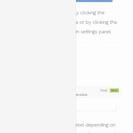
The settings panel is shown by clicking the
settings link in the header area or by clicking the
header settings link in the main settings panel.
Settings
Header text style
Options include light or dark text depending on