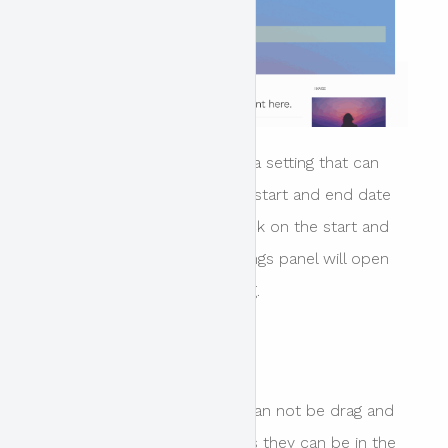
If a content block relates to a setting that can
not be edited in place ie the start and end date
for an event the user can click on the start and
end date block and the settings panel will open
that is relevant to that setting.
Please note
The header content blocks can not be drag and
dropped to be re-ordered as they can be in the