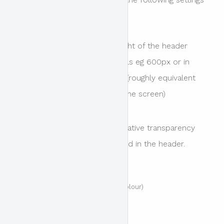
are available.
Header Height
The height of the header
area. Value can be in pixels eg 600px or in
viewport height eg 60vh (roughly equivalent
to 60% of the height of the screen)
Overlay Opacity
The relative transparency
of the colour overlay used in the header.
Values include
Transparent (0% or no colour)
Very Light (20%)
Light (40%)