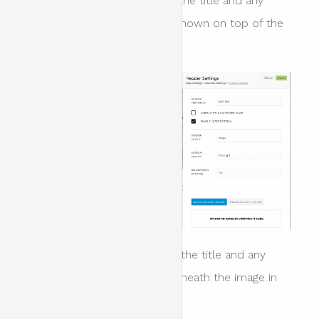
When this option is enabled the title and any
other enabled meta data is shown on top of the
image.
When this option is disabled the title and any
other meta data is shown beneath the image in
the main content area.