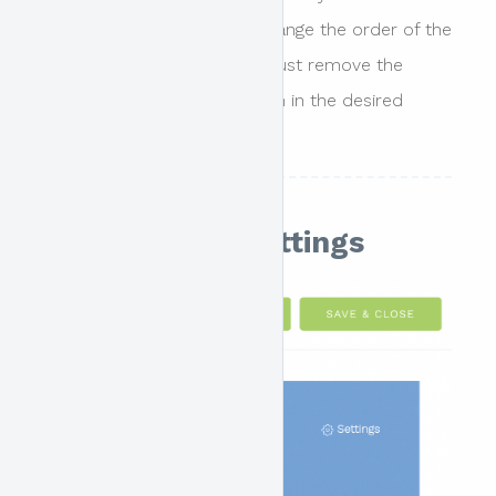
main content. In order to change the order of the
blocks displayed the user must remove the
blocks and then re-add them in the desired
order.
Main Header Settings