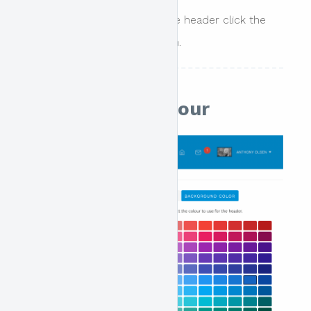
To remove an image from the header click the
remove exisitng image button.
Background Colour