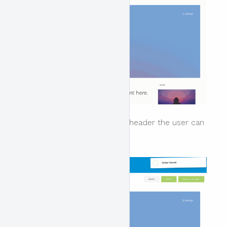
To remove an item from the header the user can
click on the x near the block.