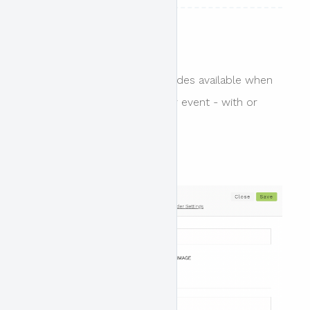
Header Design
There are essentially two modes available when
designing the header for your event - with or
without the header design.
Header design enabled