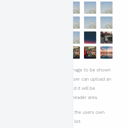
This setting determines the image to be shown
underneath the header. The user can upload an
image directly in this panel and it will be
automatically applied to the header area.
Images are shown here from the users own
uploaded files, in a paginated list.