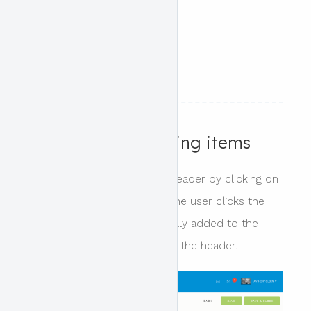
category
event seats left
start / end date
start / end time
Adding and removing items
Items can be added to the header by clicking on
the tag for that item. When the user clicks the
header block it is automatically added to the
next available content area in the header.