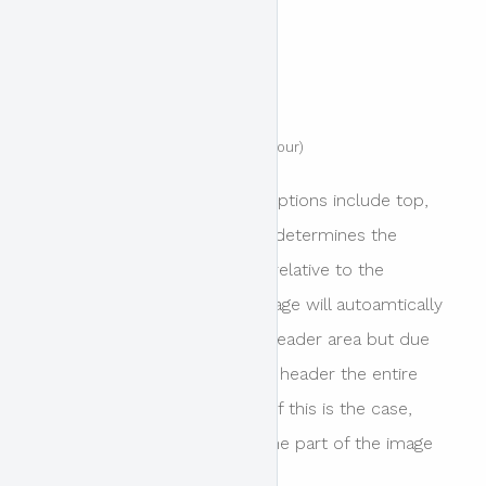
Medium (60%)
Dark (70%)
Very Dark (85%)
Opaque (100% or full colour)
Background position
Options include top,
center and bottom. This determines the
positioning of the image relative to the
header container. The image will autoamtically
stretch to fill the entire header area but due
to the dimensions of the header the entire
image may not be seen. If this is the case,
this setting determines the part of the image
to give visual priority to.