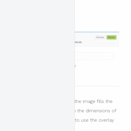
Header design disabled
When this option is disabled the image fills the
area of your header based on the dimensions of
your image. it is not possible to use the overlay
colour in this instance.