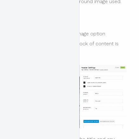
the colour overlay and background image used.
Title Overlay
The overlay title on header image option
determines where the title block of content is
positioned.