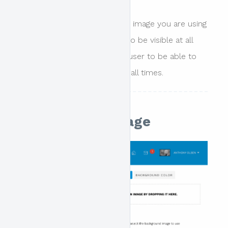
This is best applied when the image you are using
has specific text that needs to be visible at all
times or if you wish the end user to be able to
view all parts of the image at all times.
Background Image