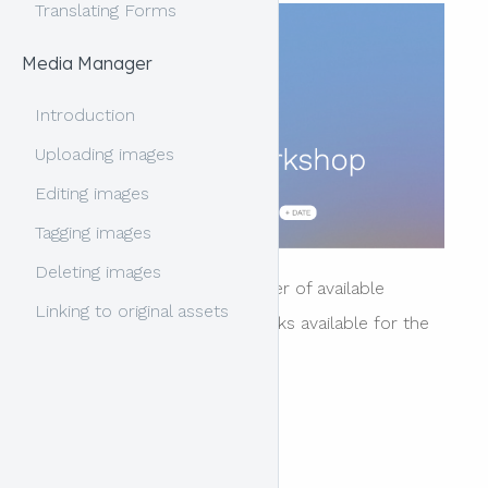
Translating Forms
Media Manager
Introduction
Uploading images
Editing images
Tagging images
Deleting images
The header contains a number of available
Linking to original assets
"blocks" of content. The blocks available for the
header area include:
title * required
tagline