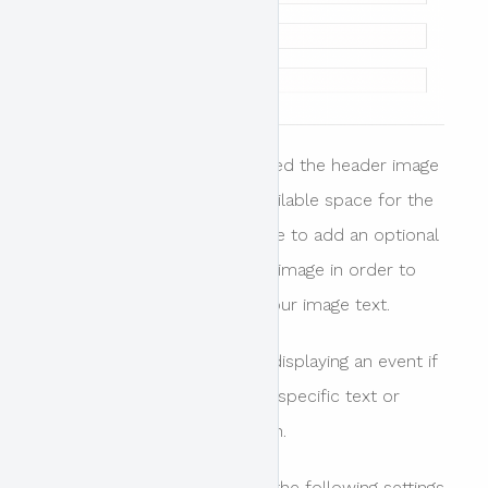
When header design is enabled the header image
stretches and covers the available space for the
header area. it is also possible to add an optional
colour overlay on top of the image in order to
provide more contrast for your image text.
This is the preferred way of displaying an event if
your image does not require specific text or
parts of the image to be seen.
When this option is enabled the following settings