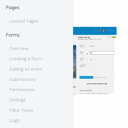
Pages
Overview
Locked Pages
Forms
Overview
Creating a form
Adding to event
Submissions
Permissions
Settings
Field Types
Header content
Logic