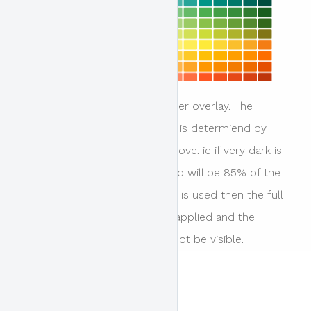
This is the colour of the header overlay. The
relative opacity of the colour is determiend by
the overlay opacity setting above. ie if very dark is
selected then the colour used will be 85% of the
colour selected, or if opaque is used then the full
density of the colour will be applied and the
background image if set will not be visible.