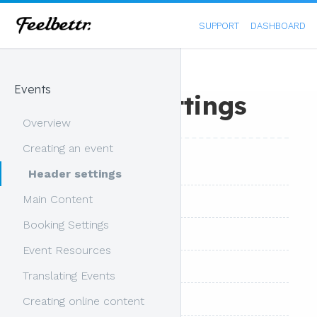
SUPPORT
DASHBOARD
Events
Header Settings
Overview
Creating an event
Overview
Header settings
Main Content
Header Content
Booking Settings
Main Settings
Event Resources
Background Image
Translating Events
Background Colour
Creating online content